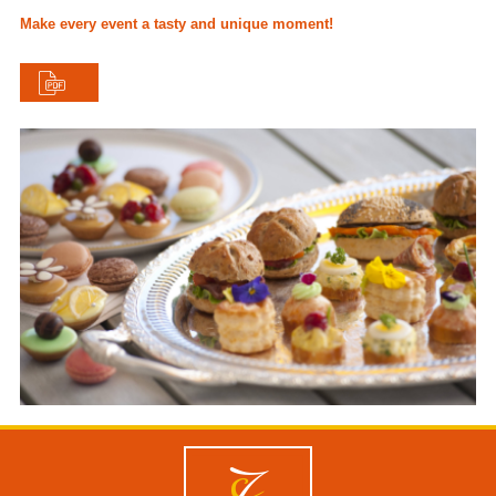
Make every event a tasty and unique moment!