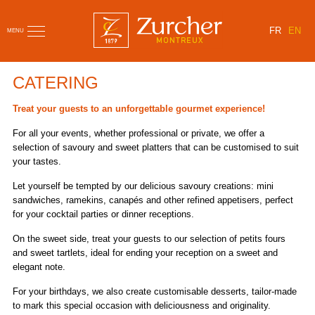
FR
EN
MENU
CATERING
Treat your guests to an unforgettable gourmet experience!
For all your events, whether professional or private, we offer a
selection of savoury and sweet platters that can be customised to suit
your tastes.
Let yourself be tempted by our delicious savoury creations: mini
sandwiches, ramekins, canapés and other refined appetisers, perfect
for your cocktail parties or dinner receptions.
On the sweet side, treat your guests to our selection of petits fours
and sweet tartlets, ideal for ending your reception on a sweet and
elegant note.
For your birthdays, we also create customisable desserts, tailor-made
to mark this special occasion with deliciousness and originality.